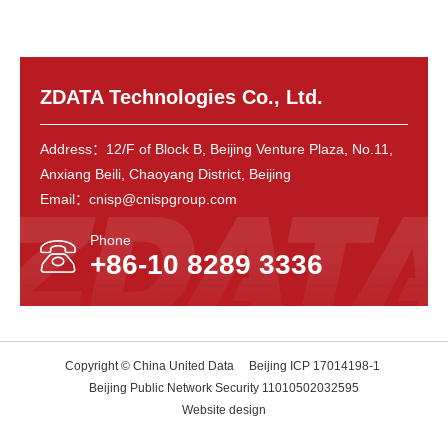
ZDATA Technologies Co., Ltd.
Address：12/F of Block B, Beijing Venture Plaza, No.11,
Anxiang Beili, Chaoyang District, Beijing
Email：cnisp@cnispgroup.com
Phone
+86-10 8289 3336
Copyright © China United Data
Beijing ICP 17014198-1
Beijing Public Network Security 11010502032595
Website design