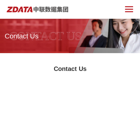
CONTACT US
Contact Us
Contact Us