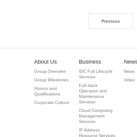
Previous
About Us
Business
New
Group Overview
IDC Full Lifecycle
News
Services
Group Milestones
Video
Full-stack
Honors and
Operation and
Qualifications
Maintenance
Services
Corporate Culture
Cloud Computing
Management
Services
IP Address
Resource Services