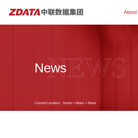
About
NEWS
News
Current Location：
Home
>
News
>
News