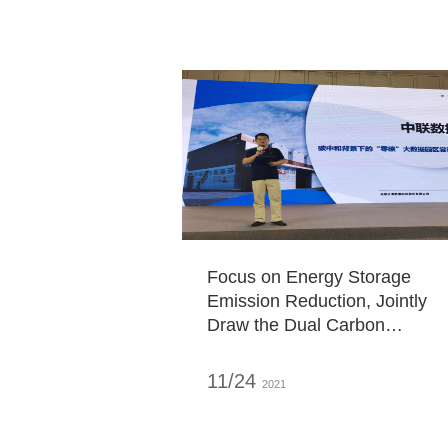
Focus on Energy Storage
Emission Reduction, Jointly
Draw the Dual Carbon
Blueprint - ZDATA Appears at
the "2021 Data Center
11/24
2021
Standard Summit"