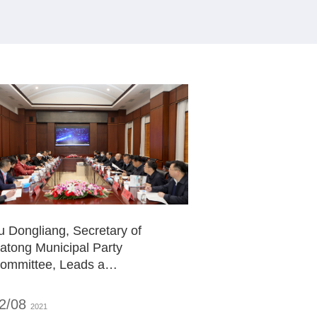
u Dongliang, Secretary of
atong Municipal Party
ommittee, Leads a
eadership Team to Visit and
nspect ZDATA Headquarters,
2/08
2021
ointly Planning the Blueprint