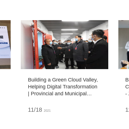
f
D
Building a Green Cloud Valley,
B
Helping Digital Transformation
C
| Provincial and Municipal
-
Leaders Visit ZDATA Green
E
Big Data Industrial Base
C
11/18
1
2021