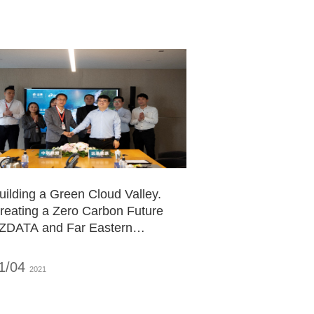
or Green Digital Economic
evelopment
uilding a Green Cloud Valley.
reating a Zero Carbon Future
 ZDATA and Far Eastern
nergy Start Deep
ooperation
1/04
2021