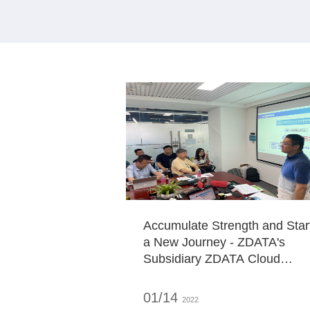
Accumulate Strength and Star
a New Journey - ZDATA's
Subsidiary ZDATA Cloud
Service Anchors a New
Journey
01/14
2022