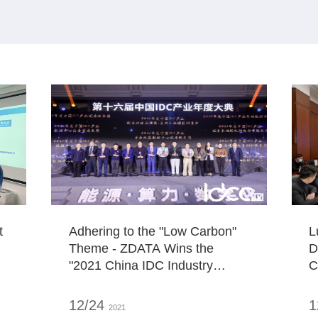
t
Adhering to the "Low Carbon"
L
Theme - ZDATA Wins the
D
"2021 China IDC Industry
C
Carbon Neutral Innovation
L
Award"
I
12/24
1
2021
J