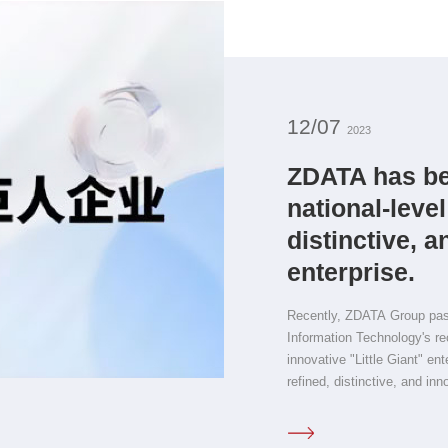
12/07
2023
ZDATA has be
national-level
distinctive, a
enterprise.
Recently, ZDATA Group passe
Information Technology's rec
innovative "Little Giant" en
refined, distinctive, and inn