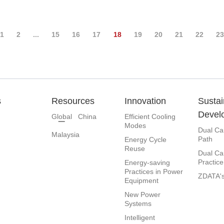
1
2
...
15
16
17
18
19
20
21
22
2
s
Resources
Innovation
Sustai
Devel
Global
China
Efficient Cooling
Modes
Dual Ca
Malaysia
Path
Energy Cycle
Reuse
Dual Ca
Practice
Energy-saving
Practices in Power
ZDATA's
Equipment
New Power
Systems
Intelligent