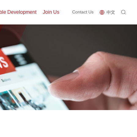
ble Development
Join Us
Contact Us
中文