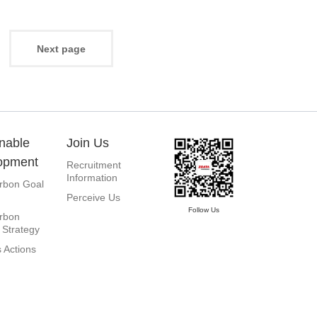
3
Next page
nable
Join Us
opment
Recruitment
Information
rbon Goal
Perceive Us
Follow Us
rbon
 Strategy
 Actions