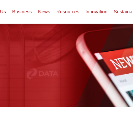
 Us
Business
News
Resources
Innovation
Sustaina