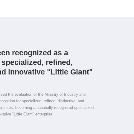
en recognized as a
 specialized, refined,
nd innovative "Little Giant"
d the evaluation of the Ministry of Industry and
ognition for specialized, refined, distinctive, and
terprises, becoming a nationally recognized specialized,
ovative "Little Giant" enterprise!