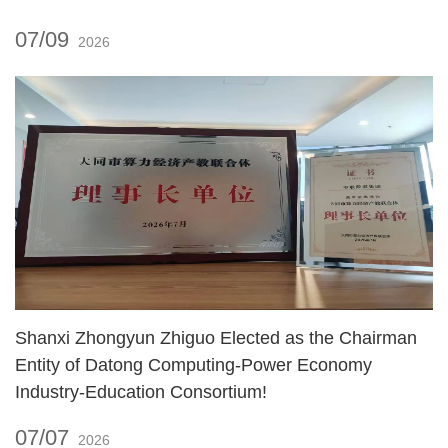
07/09
2026
Shanxi Zhongyun Zhiguo Elected as the Chairman
Entity of Datong Computing‑Power Economy
Industry‑Education Consortium!
07/07
2026