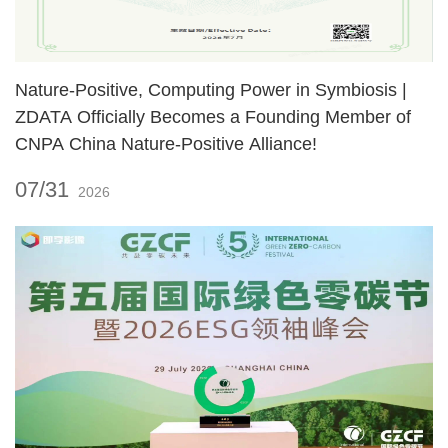
Nature‑Positive, Computing Power in Symbiosis |
ZDATA Officially Becomes a Founding Member of
CNPA China Nature‑Positive Alliance!
07/31
2026