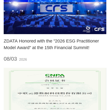
ZDATA Honored with the "2026 ESG Practitioner
Model Award" at the 15th Financial Summit!
08/03
2026