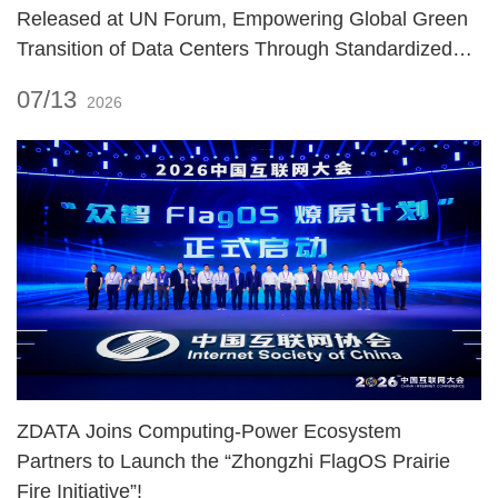
Released at UN Forum, Empowering Global Green
Transition of Data Centers Through Standardized
Practices!
07/13
2026
ZDATA Joins Computing‑Power Ecosystem
Partners to Launch the “Zhongzhi FlagOS Prairie
Fire Initiative”!