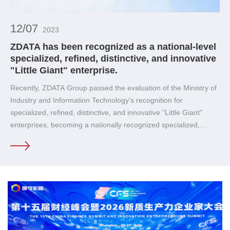
12/07
2023
ZDATA has been recognized as a national-level
specialized, refined, distinctive, and innovative
"Little Giant" enterprise.
Recently, ZDATA Group passed the evaluation of the Ministry of
Industry and Information Technology's recognition for
specialized, refined, distinctive, and innovative "Little Giant"
enterprises, becoming a nationally recognized specialized,
refined, distinctive, and innovative "Little Giant" enterprise!