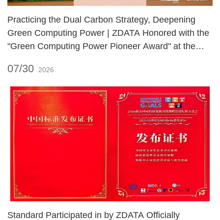
Practicing the Dual Carbon Strategy, Deepening
Green Computing Power | ZDATA Honored with the
"Green Computing Power Pioneer Award" at the
2026 International Green Zero Carbon Festival!
07/30
2026
Standard Participated in by ZDATA Officially