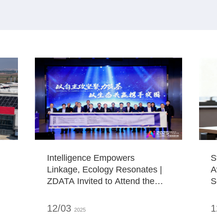
Intelligence Empowers
S
Linkage, Ecology Resonates |
A
ZDATA Invited to Attend the
S
2025 "AI+" Industrial
l
Ecosystem Conference
12/03
1
2025