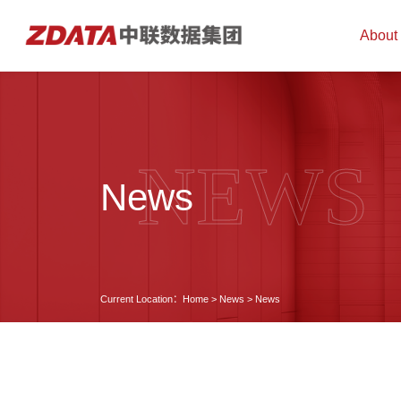
About
NEWS
News
Current Location：
Home
>
News
>
News