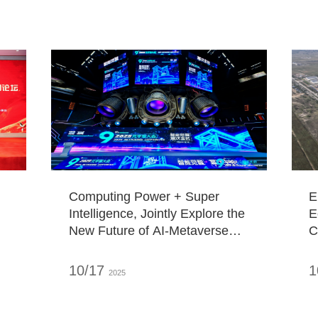
Computing Power + Super
E
Intelligence, Jointly Explore the
E
New Future of AI-Metaverse
C
Integration!
B
"
10/17
1
2025