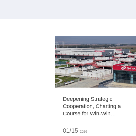
Deepening Strategic
Cooperation, Charting a
Course for Win-Win
Development Governor Lu
Dongliang of Shanxi Provincia
01/15
2026
People's Government and