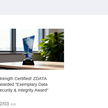
trength Certified! ZDATA
warded "Exemplary Data
ecurity & Integrity Award"
2/03
2025