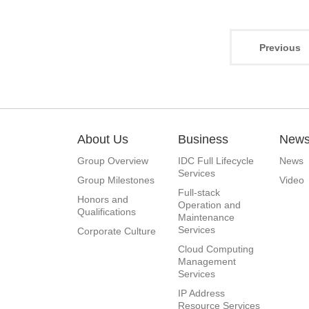
Previous
About Us
Business
New
Group Overview
IDC Full Lifecycle
News
Services
Group Milestones
Video
Full-stack
Honors and
Operation and
Qualifications
Maintenance
Services
Corporate Culture
Cloud Computing
Management
Services
IP Address
Resource Services