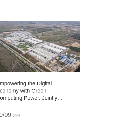
mpowering the Digital
conomy with Green
omputing Power, Jointly
uilding a New Future of the
Computing Power City"
0/09
2025