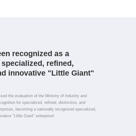
en recognized as a
 specialized, refined,
nd innovative "Little Giant"
d the evaluation of the Ministry of Industry and
ognition for specialized, refined, distinctive, and
terprises, becoming a nationally recognized specialized,
ovative "Little Giant" enterprise!