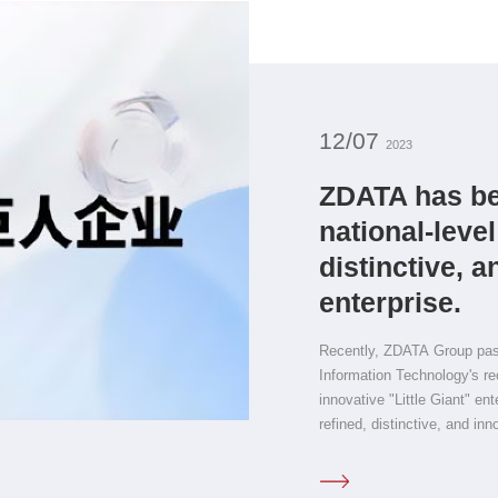
12/07
2023
ZDATA has be
national-level
distinctive, a
enterprise.
Recently, ZDATA Group passe
Information Technology's rec
innovative "Little Giant" en
refined, distinctive, and inn