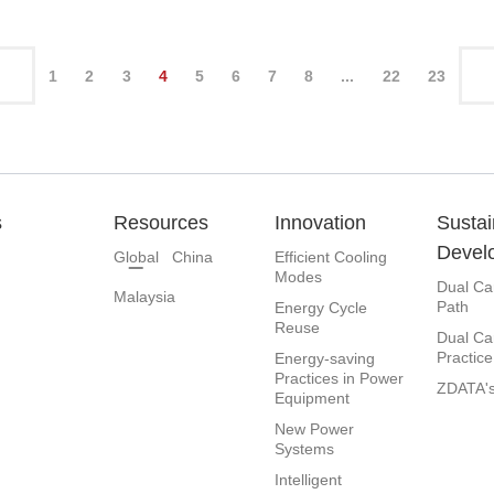
1
2
3
4
5
6
7
8
...
22
23
s
Resources
Innovation
Sustai
Devel
Global
China
Efficient Cooling
Modes
Dual Ca
Malaysia
Path
Energy Cycle
Reuse
Dual Ca
Practice
Energy-saving
Practices in Power
ZDATA's
Equipment
New Power
Systems
Intelligent