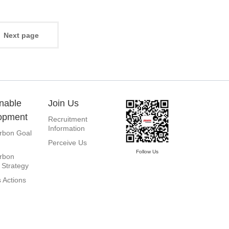
Next page
nable
Join Us
opment
Recruitment
Information
rbon Goal
Perceive Us
Follow Us
rbon
 Strategy
 Actions