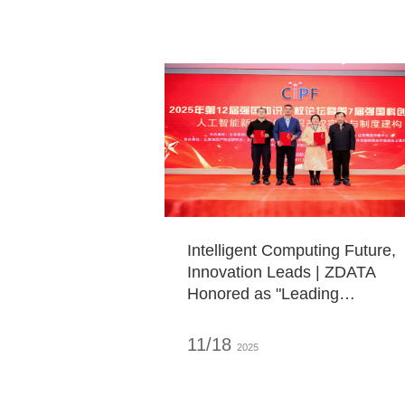
Chairman of ZDATA
Intelligent Computing Future,
Innovation Leads | ZDATA
Honored as "Leading
Enterprise in the Field of
Artificial Intelligence
11/18
2025
Computing Power"