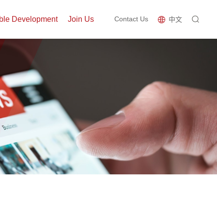
ble Development
Join Us
Contact Us
中文