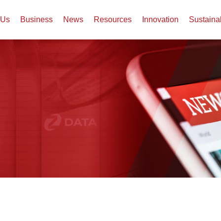
 Us
Business
News
Resources
Innovation
Sustaina