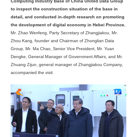
Computing Industry Base of China United Data Group
to inspect the construction situation of the base in
detail, and conducted in-depth research on promoting
the development of digital economy in Hebei Province.
Mr. Zhao Wenfeng, Party Secretary of Zhangjiakou, Mr.
Zhou Kang, founder and Chairman of Zhonglian Data
Group, Mr. Ma Chao, Senior Vice President, Mr. Yuan
Dengke, General Manager of Government Affairs, and Mr.
Zhuang Zijun, general manager of Zhangjiakou Company,
accompanied the visit.