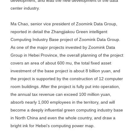
development, and lead the new development of the data
center industry.
Ma Chao, senior vice president of Zoomink Data Group,
reported in detail the Zhangjiakou Green intelligent
Computing Industry Base project of Zoomink Data Group.
As one of the major projects invested by Zoomink Data
Group in Hebei Province, the overall planning of the project
covers an area of about 600 mu, the total fixed asset
investment of the base project is about 8 billion yuan, and
the project is supported by the construction of 12 computer
room buildings. After the project is fully put into operation,
the annual tax revenue can exceed 100 million yuan,
absorb nearly 1,000 employees in the territory, and will
become a deeply influential green computing industry base
in North China and even the whole country, and draw a
bright ink for Hebei's computing power map.