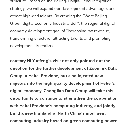
structure. Based on the Beijing-Tianjin-Hebei integration
strategy, we will expand our development advantages and
attract high-end talents. By creating the "West Beijing
Green digital Economy Industrial Belt", the regional digital
economy development goal of "increasing tax revenue,
transforming structure, attracting talents and promoting
development" is realized.
ecretary Ni Yuefeng's visit not only pointed out the
direction for the further development of Zoomink Data
Group in Hebei Province, but also injected new
impetus into the high-quality development of Hebei's
digital economy. Zhonglian Data Group will take this
opportunity to continue to strengthen the cooperation
with Hebei Province's computing industry, and jointly
build a new highland of North China's intelligent
computing industry based on green computing power.