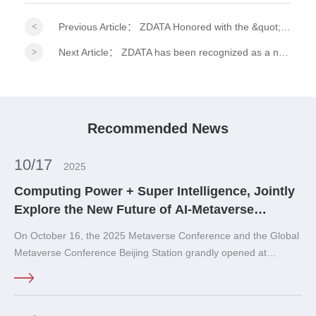
Previous Article：
ZDATA Honored with the &quot;2026 ESG Practitioner Model Award&quot; at the 15th Financial Summit!
Next Article：
ZDATA has been recognized as a national-level specialized, refined, distinctive, and innovative &quot;Little Giant&quot; enterprise.
Recommended News
10/17
2025
Computing Power + Super Intelligence, Jointly
Explore the New Future of AI-Metaverse
Integration!
On October 16, the 2025 Metaverse Conference and the Global
Metaverse Conference Beijing Station grandly opened at
Shougang No.1 Blast Furnace · SoReal Sci-Fi Paradise 33Meta
Club in Shijingshan District, Beijing.