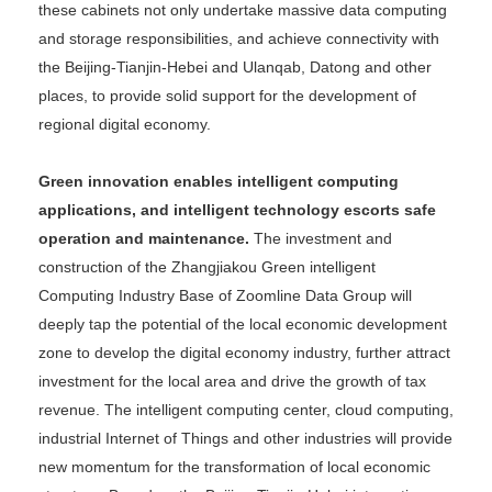
these cabinets not only undertake massive data computing
and storage responsibilities, and achieve connectivity with
the Beijing-Tianjin-Hebei and Ulanqab, Datong and other
places, to provide solid support for the development of
regional digital economy.
Green innovation enables intelligent computing
applications, and intelligent technology escorts safe
operation and maintenance.
The investment and
construction of the Zhangjiakou Green intelligent
Computing Industry Base of Zoomline Data Group will
deeply tap the potential of the local economic development
zone to develop the digital economy industry, further attract
investment for the local area and drive the growth of tax
revenue. The intelligent computing center, cloud computing,
industrial Internet of Things and other industries will provide
new momentum for the transformation of local economic