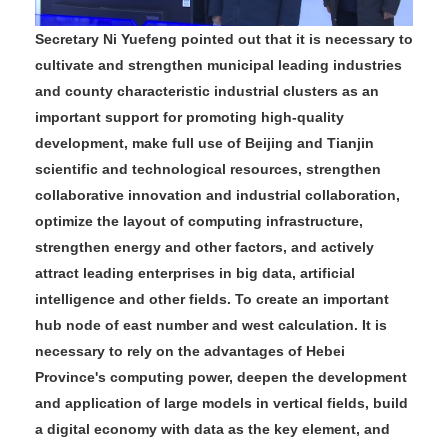
Secretary Ni Yuefeng pointed out that it is necessary to
cultivate and strengthen municipal leading industries
and county characteristic industrial clusters as an
important support for promoting high-quality
development, make full use of Beijing and Tianjin
scientific and technological resources, strengthen
collaborative innovation and industrial collaboration,
optimize the layout of computing infrastructure,
strengthen energy and other factors, and actively
attract leading enterprises in big data, artificial
intelligence and other fields. To create an important
hub node of east number and west calculation. It is
necessary to rely on the advantages of Hebei
Province's computing power, deepen the development
and application of large models in vertical fields, build
a digital economy with data as the key element, and