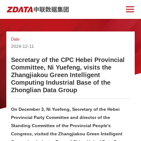
Date
2024-12-11
Secretary of the CPC Hebei Provincial
Committee, Ni Yuefeng, visits the
Zhangjiakou Green Intelligent
Computing Industrial Base of the
Zhonglian Data Group
On December 3, Ni Yuefeng, Secretary of the Hebei
Provincial Party Committee and director of the
Standing Committee of the Provincial People's
Congress, visited the Zhangjiakou Green Intelligent