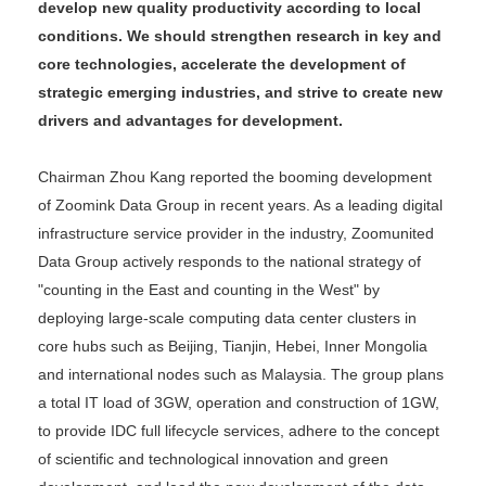
develop new quality productivity according to local
conditions. We should strengthen research in key and
core technologies, accelerate the development of
strategic emerging industries, and strive to create new
drivers and advantages for development.
Chairman Zhou Kang reported the booming development
of Zoomink Data Group in recent years. As a leading digital
infrastructure service provider in the industry, Zoomunited
Data Group actively responds to the national strategy of
"counting in the East and counting in the West" by
deploying large-scale computing data center clusters in
core hubs such as Beijing, Tianjin, Hebei, Inner Mongolia
and international nodes such as Malaysia. The group plans
a total IT load of 3GW, operation and construction of 1GW,
to provide IDC full lifecycle services, adhere to the concept
of scientific and technological innovation and green