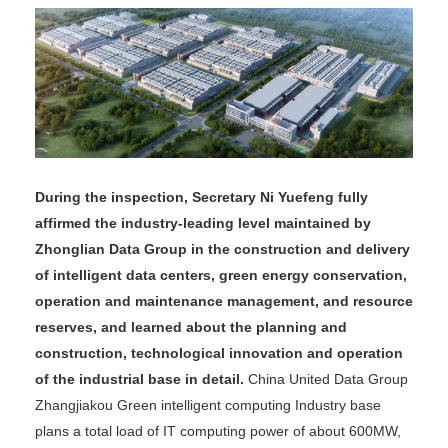
During the inspection, Secretary Ni Yuefeng fully
affirmed the industry-leading level maintained by
Zhonglian Data Group in the construction and delivery
of intelligent data centers, green energy conservation,
operation and maintenance management, and resource
reserves, and learned about the planning and
construction, technological innovation and operation
of the industrial base in detail.
China United Data Group
Zhangjiakou Green intelligent computing Industry base
plans a total load of IT computing power of about 600MW,