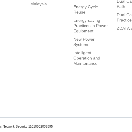
Dual Ca
Malaysia
Path
Energy Cycle
Reuse
Dual Ca
Practice
Energy-saving
Practices in Power
ZDATA's
Equipment
New Power
Systems
Intelligent
Operation and
Maintenance
lic Network Security 11010502032595