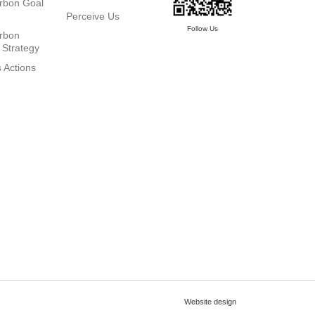
rbon Goal
Perceive Us
Follow Us
rbon
 Strategy
 Actions
Website design