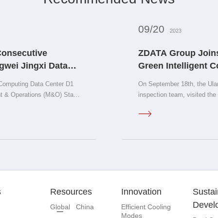
09/20
2023
Consecutive
ZDATA Group Joins
gwei Jingxi Data
Green Intelligent 
rtification!
New Era of AIGC on
Computing Data Center D1
On September 18th, the Ula
ent & Operations (M&O) Stamp
inspection team, visited th
signed a cooperation agree
Computing Center project.
s
Resources
Innovation
Sustai
Devel
Global
China
Efficient Cooling
Modes