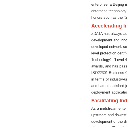
enterprise, a Beijing 
enterprise technology
honors such as the "
Accelerating 
ZDATA has always adhe
development and innova
developed network se
level protection cert
Technology's "Level 
awards, and has pas
ISO22301 Business Con
in terms of industry-u
and has established jo
deployment application
Facilitating In
As a midstream enterp
upstream and downstrea
development of the dig