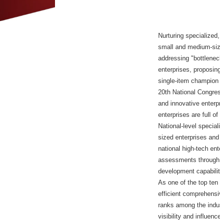
Nurturing specialized,
small and medium-size
addressing "bottlenec
enterprises, proposing
single-item champion 
20th National Congres
and innovative enterpr
enterprises are full o
National-level special
sized enterprises and 
national high-tech en
assessments through m
development capabili
As one of the top ten
efficient comprehensiv
ranks among the indus
visibility and influe