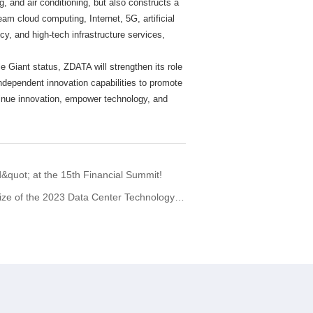
 and air conditioning, but also constructs a
eam cloud computing, Internet, 5G, artificial
cy, and high-tech infrastructure services,
tle Giant status, ZDATA will strengthen its role
independent innovation capabilities to promote
tinue innovation, empower technology, and
quot; at the 15th Financial Summit!
e 2023 Data Center Technology Achievement.