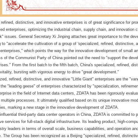
 refined, distinctive, and innovative enterprises is of great significance for 
d enterprises, optimizing the industrial chain, supply chain, and innovation
k" issues. General Secretary Xi Jinping attaches great importance to the de
 to "accelerate the cultivation of a group of 'specialized, refined, distinctive
enterprises," which points the way for the innovative development of small a
s of the Communist Party of China pointed out the need to "support the develo
ises." From the first batch to the fifth batch, China's specialized, refined, dist
f vitality, bursting with vigorous energy to drive "great development."
ized, refined, distinctive, and innovative "Little Giant" enterprises are the "v
the "leading geese" of enterprises characterized by "specialization, refinemen
terprise in the field of Internet data centers, ZDATA has been rigorously eva
ultiple processes. It ultimately qualified based on its unique innovative mode
ties, marking a new stage in the innovative development of ZDATA.
 influential third-party data center operators in China, ZDATA is committed to 
e services for full-stack digital infrastructure. Its leading product, high-com
try leaders in terms of overall scale, business capabilities, and operation a
nce. The Group has been recognized as a Beijing "specialized, refined, distinc