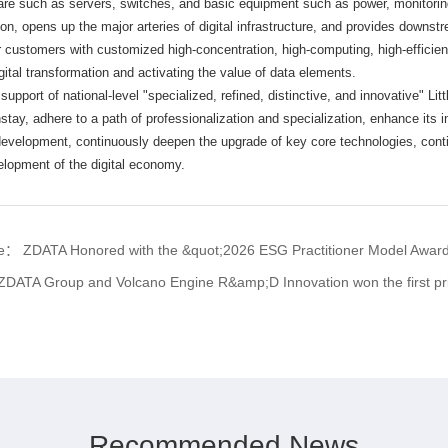
re such as servers, switches, and basic equipment such as power, monitoring,
tion, opens up the major arteries of digital infrastructure, and provides downstr
er customers with customized high-concentration, high-computing, high-efficien
gital transformation and activating the value of data elements.
 support of national-level "specialized, refined, distinctive, and innovative" Lit
stay, adhere to a path of professionalization and specialization, enhance its 
 development, continuously deepen the upgrade of key core technologies, con
velopment of the digital economy.
cle：
ZDATA Honored with the &quot;2026 ESG Practitioner Model Award&
ZDATA Group and Volcano Engine R&amp;D Innovation won the first prize of th
Recommended News