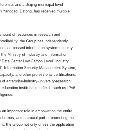
nterprise, and a Beijing municipal-level
in Yanggao, Datong, has received multiple
amount of resources in research and
ntrollability, the Group has independently
and has passed information system security
 the Ministry of Industry and Information
f Data Center Low Carbon Level" industry
1 Information Security Management System,
city, and other professional certifications;
 of enterprise-industry-university-research,
 education institutions in fields such as IPv6
lligence.
 an important role in empowering the entire
ndustries, and a crucial part of promoting the
nt, the Group not only drives the application