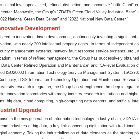
municipal-level specialized, refined, distinctive, and innovative "Little Giant" e
 center. Meanwhile, the Group's "ZDATA Green Cloud Valley Industrial Base" 
2022 National Green Data Center" and "2022 National New Data Center."
Innovative Development
red to innovation-driven development, continuously investing a significant 
tion, with nearly 200 intellectual property rights. In terms of independent co
curity management systems, network fault response service systems, etc., 
ification; in terms of refined management, the Group has successively obtained
4 Data Center Refined Operation and Maintenance" and "5A-level Evaluation o
sed ISO20000 Information Technology Service Management System, ISO2700
tinuity, ITSS Information Technology Operation and Maintenance Service Capa
niversity-research integration, the Group has strengthened the deep integration
int innovation laboratories with many industry research institutions and higher
s, big data, cloud computing, high-computing data centers, and artificial inte
dustrial Upgrade
rise in the new generation of information technology industry chain, ZDATA is
m industries of big data, a key link connecting digitization with traditional i
ital economy. Taking the industrialization of data elements as the starting poi