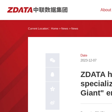
About
Current Location：
Home
>
News
>
News
Date
2023-12-07
ZDATA ha
specializ
Giant" e