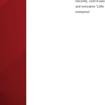
Recently, ZDATA passed
and innovative "Little
enterprise!