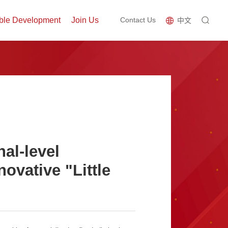
ble Development
Join Us
Contact Us
中文
al-level
novative "Little