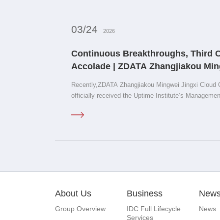
03/24
2026
Continuous Breakthroughs, Third 
Accolade | ZDATA Zhangjiakou Min
Center D1 Earns Uptime M&amp;O Ce
Recently,ZDATA Zhangjiakou Mingwei Jingxi Cloud 
officially received the Uptime Institute’s Managem
of Approval.
About Us
Business
New
Group Overview
IDC Full Lifecycle
News
Services