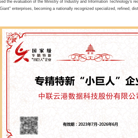
 the evaluation of the Ministry of Industry and Information Technology's recog
 Giant" enterprises, becoming a nationally recognized specialized, refined, dist