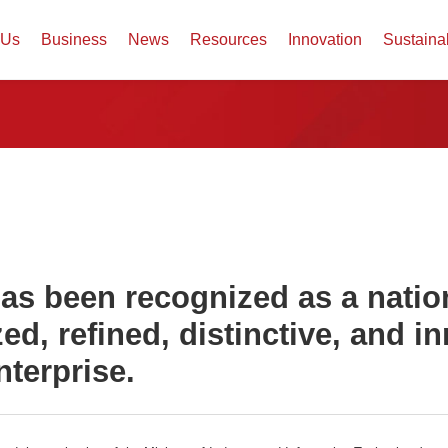
 Us
Business
News
Resources
Innovation
Sustaina
s been recognized as a nation
ed, refined, distinctive, and in
nterprise.