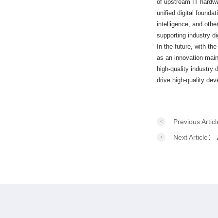
of upstream IT hardwa
unified digital founda
intelligence, and oth
supporting industry di
In the future, with the
as an innovation main
high-quality industry
drive high-quality de
Previous Arti
Next Article：