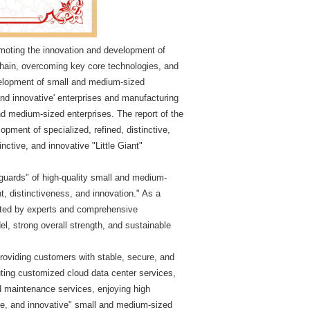
promoting the innovation and development of
 chain, overcoming key core technologies, and
velopment of small and medium-sized
, and innovative' enterprises and manufacturing
nd medium-sized enterprises. The report of the
pment of specialized, refined, distinctive,
inctive, and innovative "Little Giant"
anguards" of high-quality small and medium-
t, distinctiveness, and innovation." As a
luated by experts and comprehensive
l, strong overall strength, and sustainable
providing customers with stable, secure, and
puting customized cloud data center services,
nd maintenance services, enjoying high
tive, and innovative" small and medium-sized