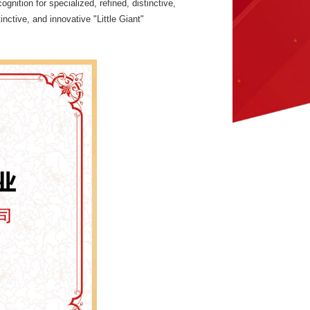
nition for specialized, refined, distinctive,
inctive, and innovative "Little Giant"