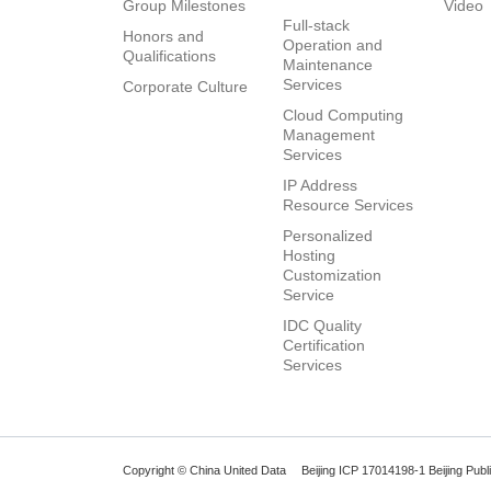
Group Milestones
Video
Full-stack
Honors and
Operation and
Qualifications
Maintenance
Services
Corporate Culture
Cloud Computing
Management
Services
IP Address
Resource Services
Personalized
Hosting
Customization
Service
IDC Quality
Certification
Services
Copyright © China United Data
Beijing ICP 17014198-1
Beijing Pub