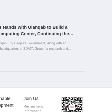
 Hands with Ulanqab to Build a
Computing Center, Continuing the
 the Prairie
nqab City People's Government, along with an
e headquarters of ZDATA Group for research and
ment with ZDATA Group on jointly promoting the Smart
nable
Join Us
opment
Recruitment
Information