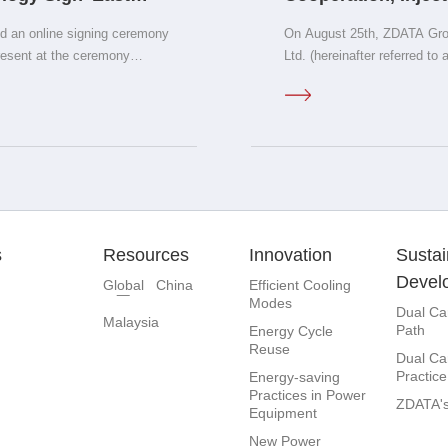
rbon Computing
Independent Intell
 an online signing ceremony
On August 25th, ZDATA Gro
orandum&quot;
resent at the ceremony
Ltd. (hereinafter referred to 
y; Wang Chonghu, Secretary
cooperation agreement in S
ounty Magistrate of Yanggao
and CEO of ZDATA Group, an
's National Engineering
signed the agreement. Guo 
echnology; Dong Yan, Founder
Operating Officer Liu Zhen
irector of the Academic
China Region, and Yi Peng,
 leaders from Seagate
attended the ceremony and w
of China Channels and
irector of Emerging Markets
s
Resources
Innovation
Sustai
na region; Zhang Guizhen,
Devel
Global
China
Efficient Cooling
Modes
Dual Ca
Malaysia
Path
Energy Cycle
Reuse
Dual Ca
Practice
Energy-saving
Practices in Power
ZDATA's
Equipment
New Power