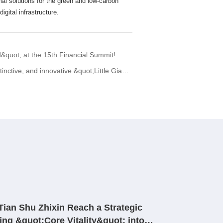
mal solutions for the green and low-carbon
igital infrastructure.
quot; at the 15th Financial Summit!
innovative &quot;Little Giant&quot; enterprise.
ian Shu Zhixin Reach a Strategic
ing &quot;Core Vitality&quot; into