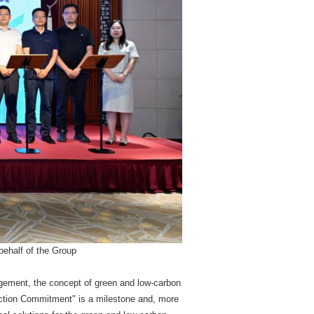
ehalf of the Group
agement, the concept of green and low-carbon
ction Commitment" is a milestone and, more