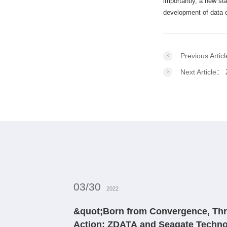
importantly, a new sta
development of data ce
Previous Arti
Next Article：
03/30
2022
&quot;Born from Convergence, Thr
Action: ZDATA and Seagate Techno