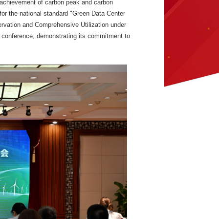
e achievement of carbon peak and carbon
for the national standard "Green Data Center
servation and Comprehensive Utilization under
s conference, demonstrating its commitment to