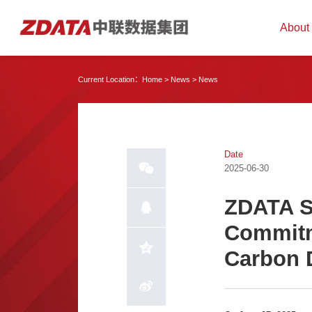
About
Current Location：
Home
>
News
>
News
Date
2025-06-30
ZDATA S
Commitm
Carbon 