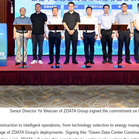
Senior Director Ye Weixian of ZDATA Group signed the commitment on b
struction to intelligent operations, from technology selection to energy man
tage of ZDATA Group's deployments. Signing this "Green Data Center Constru