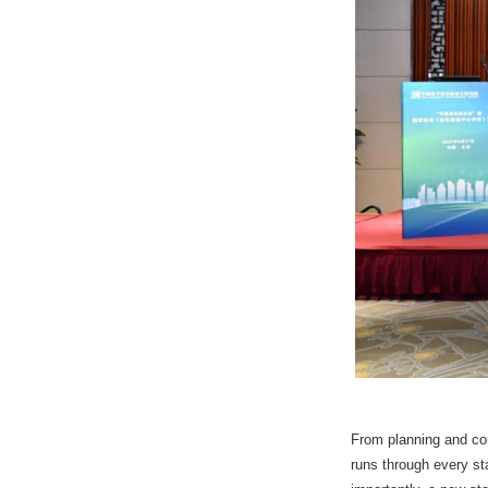
From planning and con
runs through every s