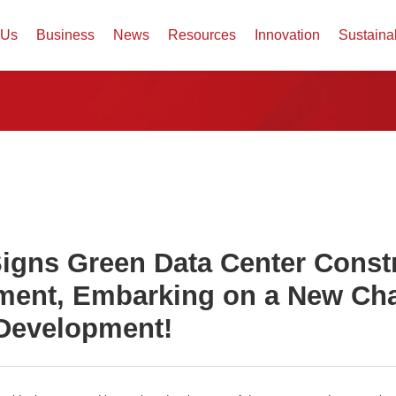
 Us
Business
News
Resources
Innovation
Sustaina
igns Green Data Center Const
ent, Embarking on a New Cha
Development!