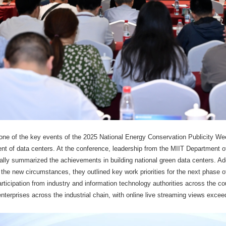
ne of the key events of the 2025 National Energy Conservation Publicity We
nt of data centers. At the conference, leadership from the MIIT Department
cally summarized the achievements in building national green data centers. 
 the new circumstances, they outlined key work priorities for the next phase
rticipation from industry and information technology authorities across the co
enterprises across the industrial chain, with online live streaming views excee