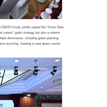
ng ZDATA Group, jointly signed the "Green Data
al carbon" goals strategy but also a solemn
tiple dimensions, including green planning
rce recycling, charting a clear green course