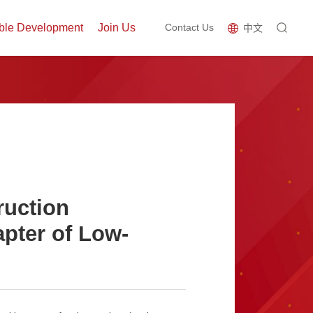
ble Development
Join Us
Contact Us
中文
ruction
pter of Low-