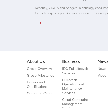
Computes West Analyzes' Low-Ca
Recently, ZDATA and Seagate Technology conducted
Power Strategic Cooperation Mem
for a strategic cooperation memorandum. Leaders p
included Meng Weijun, Deputy Mayor of Datong Cit
of the Yanggao County Party Committee; Xie Yun, C
County; Professor Zhao Ming from Peking University
Laboratory for Big Data Analysis and Application T
and CEO of ZDATA; Kang Nan, Vice President and D
Exchange Committee; Ma Chao, Vice President, and
Technology including Li Dongming, Senior Director 
Enterprise Business, Cloud Business; Zhang Hui, D
About Us
Business
New
Business and Storage Systems Business in the Chi
Director of Marketing and Public Relations.
Group Overview
IDC Full Lifecycle
News
Services
Group Milestones
Video
Full-stack
Honors and
Operation and
Qualifications
Maintenance
Services
Corporate Culture
Cloud Computing
Management