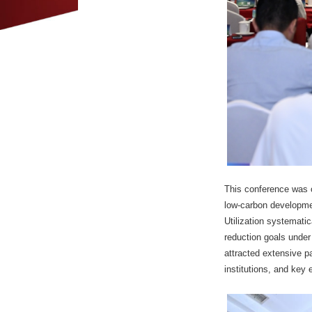
This conference was o
low-carbon developme
Utilization systemati
reduction goals under
attracted extensive pa
institutions, and key 