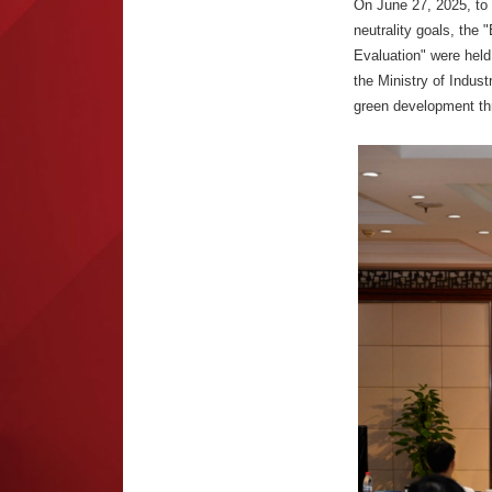
On June 27, 2025, to
neutrality goals, the
Evaluation" were held
the Ministry of Indus
green development th