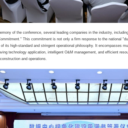
remony of the conference, several leading companies in the industry, includi
ommitment." This commitment is not only a firm response to the national "du
of its high-standard and stringent operational philosophy. It encompasses mul
ving technology application, intelligent O&M management, and efficient resou
 construction and operations.