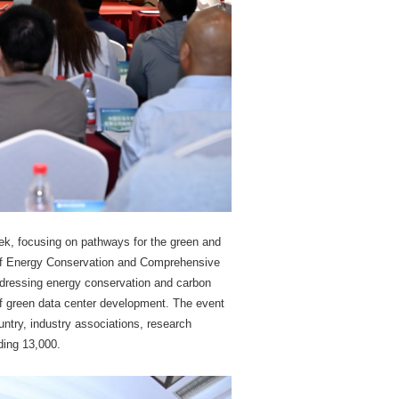
ek, focusing on pathways for the green and
 of Energy Conservation and Comprehensive
Addressing energy conservation and carbon
 of green data center development. The event
untry, industry associations, research
ding 13,000.