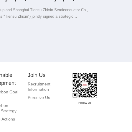
igent Computing Centers
up and Shanghai Tiensu Zhixin Semiconductor Co.,
as "Tiensu Zhixin") jointly signed a strategic
hanghai. During the ceremony, Zhou Kang, the founder
d Diao Shijing, the Vice Chairman of Tiensu Zhixin,
Lujiang, Chairman and CEO of Tiensu Zhixin, Chief
g, Zhang Yi, General Manager of ZDATA Group's East
 Founder and Chairman of Pangu Think Tank,
itnessed the signing.
nable
Join Us
opment
Recruitment
Information
rbon Goal
Perceive Us
Follow Us
rbon
 Strategy
 Actions