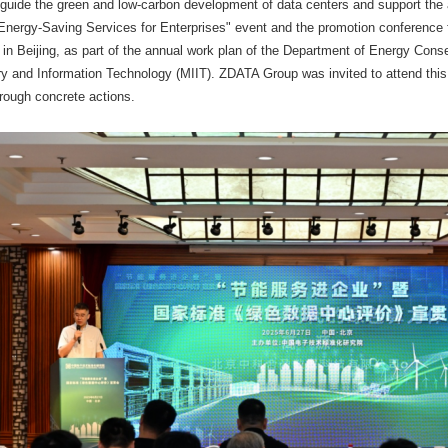
 guide the green and low-carbon development of data centers and support th
 "Energy-Saving Services for Enterprises" event and the promotion conference 
 in Beijing, as part of the annual work plan of the Department of Energy Con
try and Information Technology (MIIT). ZDATA Group was invited to attend thi
rough concrete actions.