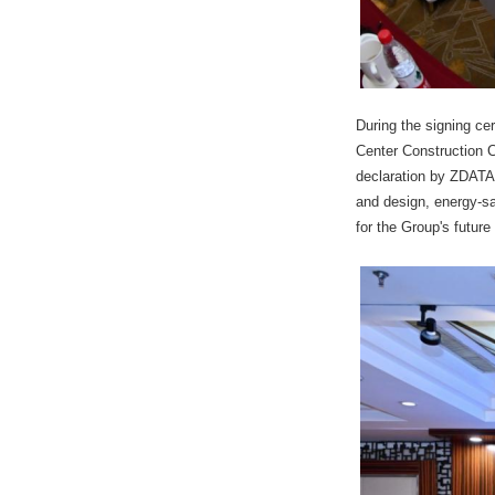
During the signing ce
Center Construction C
declaration by ZDATA 
and design, energy-sa
for the Group's future