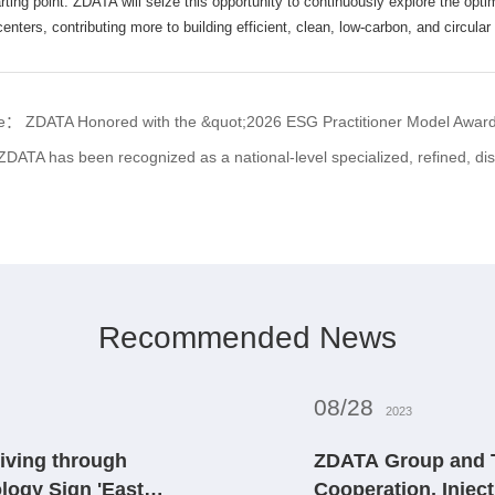
rting point. ZDATA will seize this opportunity to continuously explore the opti
nters, contributing more to building efficient, clean, low-carbon, and circular d
cle：
ZDATA Honored with the &quot;2026 ESG Practitioner Model Award&
ZDATA has been recognized as a national-level specialized, refined, distinctive, and 
Recommended News
08/28
2023
iving through
ZDATA Group and T
logy Sign 'East
Cooperation, Inject