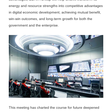
energy and resource strengths into competitive advantages
in digital economic development, achieving mutual benefit,
win-win outcomes, and long-term growth for both the
government and the enterprise.
This meeting has charted the course for future deepened