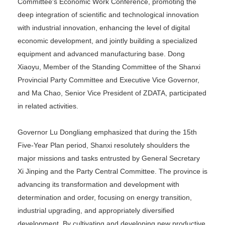
Committee's Economic Work Conference, promoting the
deep integration of scientific and technological innovation
with industrial innovation, enhancing the level of digital
economic development, and jointly building a specialized
equipment and advanced manufacturing base. Dong
Xiaoyu, Member of the Standing Committee of the Shanxi
Provincial Party Committee and Executive Vice Governor,
and Ma Chao, Senior Vice President of ZDATA, participated
in related activities.
Governor Lu Dongliang emphasized that during the 15th
Five-Year Plan period, Shanxi resolutely shoulders the
major missions and tasks entrusted by General Secretary
Xi Jinping and the Party Central Committee. The province is
advancing its transformation and development with
determination and order, focusing on energy transition,
industrial upgrading, and appropriately diversified
development. By cultivating and developing new productive