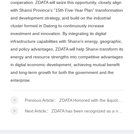
cooperation. ZDATA will seize this opportunity, closely align
with Shanxi Province’s “15th Five-Year Plan” transformation
and development strategy, and build on the industrial
cluster formed in Datong to continuously increase
investment and innovation. By integrating its digital
infrastructure capabilities with Shanxi’s energy, geographic,
and policy advantages, ZDATA will help Shanxi transform its
energy and resource strengths into competitive advantages
in digital economic development, achieving mutual benefit
and long-term growth for both the government and the
enterprise.
Previous Article：
ZDATA Honored with the &quot;2026 ESG Practitioner Model Award&quot; at the 15th Financial Summit!
Next Article：
ZDATA has been recognized as a national-level specialized, refined, distinctive, and innovative &quot;Little Giant&quot; enterprise.