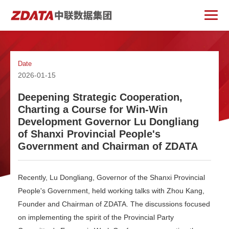
Date
2026-01-15
Deepening Strategic Cooperation,
Charting a Course for Win-Win
Development Governor Lu Dongliang
of Shanxi Provincial People's
Government and Chairman of ZDATA
Recently, Lu Dongliang, Governor of the Shanxi Provincial
People's Government, held working talks with Zhou Kang,
Founder and Chairman of ZDATA. The discussions focused
on implementing the spirit of the Provincial Party