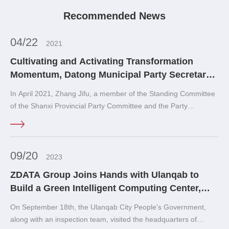
Recommended News
04/22
2021
Cultivating and Activating Transformation
Momentum, Datong Municipal Party Secretary
Zhang Jifu Inspects ZDATA
In April 2021, Zhang Jifu, a member of the Standing Committee
of the Shanxi Provincial Party Committee and the Party
Secretary of Datong City, led a delegation to conduct an
inspection and research at ZDATA Technologies Co., Ltd.
09/20
2023
ZDATA Group Joins Hands with Ulanqab to
Build a Green Intelligent Computing Center,
Continuing the New Era of AIGC on the Prairie
On September 18th, the Ulanqab City People's Government,
along with an inspection team, visited the headquarters of