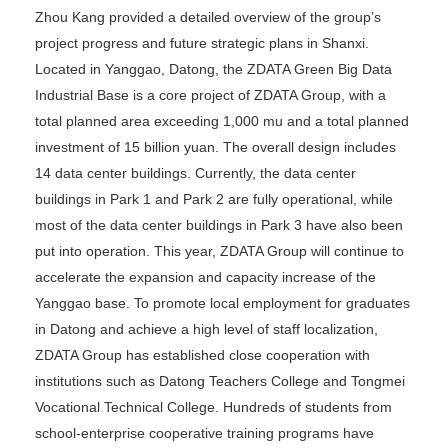
Zhou Kang provided a detailed overview of the group’s
project progress and future strategic plans in Shanxi.
Located in Yanggao, Datong, the ZDATA Green Big Data
Industrial Base is a core project of ZDATA Group, with a
total planned area exceeding 1,000 mu and a total planned
investment of 15 billion yuan. The overall design includes
14 data center buildings. Currently, the data center
buildings in Park 1 and Park 2 are fully operational, while
most of the data center buildings in Park 3 have also been
put into operation. This year, ZDATA Group will continue to
accelerate the expansion and capacity increase of the
Yanggao base. To promote local employment for graduates
in Datong and achieve a high level of staff localization,
ZDATA Group has established close cooperation with
institutions such as Datong Teachers College and Tongmei
Vocational Technical College. Hundreds of students from
school-enterprise cooperative training programs have