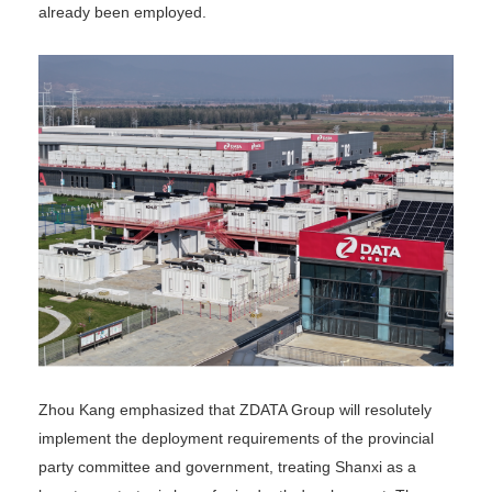
already been employed.
Zhou Kang emphasized that ZDATA Group will resolutely
implement the deployment requirements of the provincial
party committee and government, treating Shanxi as a