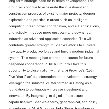
long-term strategic base for in-depth development. The
group will continue to accelerate the investment and
construction progress of existing major projects, deepen
exploration and practice in areas such as intelligent
computing, green power coordination, and AI+ applications,
and actively introduce more upstream and downstream
industries as advanced application scenarios. This will
contribute greater strength to Shanxi’s efforts to cultivate
new quality productive forces and build a modern industrial
system. This meeting has charted the course for future
deepened cooperation. ZDATA Group will take this
opportunity to closely align with Shanxi Province’s “15th
Five-Year Plan” transformation and development strategy,
leveraging the industrial cluster formed in Datong as a
foundation to continuously increase investment and
innovation. By integrating its digital infrastructure
capabilities with Shanxi’s energy, geographical, and policy
advantages, ZDATA Group will help Shanxi transform its