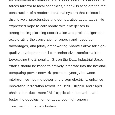
forces tailored to local conditions, Shanxi is accelerating the
construction of a modern industrial system that reflects its
distinctive characteristics and comparative advantages. He
expressed hope to collaborate with enterprises in
strengthening planning coordination and project alignment,
accelerating the conversion of energy and resource
advantages, and jointly empowering Shanxi's drive for high-
quality development and comprehensive transformation.
Leveraging the Zhonglian Green Big Data Industrial Base,
efforts should be made to actively integrate into the national
computing power network, promote synergy between
intelligent computing power and green electricity, enhance
innovation integration across industrial, supply, and capital
chains, introduce more “AI+” application scenarios, and
foster the development of advanced high-energy-
consuming industrial clusters.