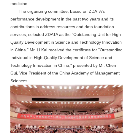
medicine.
The organizing committee, based on ZDATA's
performance development in the past two years and its
contributions in address resources and data foundation
services, selected ZDATA as the "Outstanding Unit for High-
Quality Development in Science and Technology Innovation
in China." Mr. Li Kai received the certificate for "Outstanding
Individual in High-Quality Development of Science and
Technology Innovation in China," presented by Mr. Chen
Gui, Vice President of the China Academy of Management
Sciences.