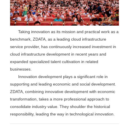
Taking innovation as its mission and practical work as a
benchmark, ZDATA, as a leading cloud infrastructure
service provider, has continuously increased investment in
cloud infrastructure development in recent years and
expanded specialized talent cultivation in related
businesses.
Innovation development plays a significant role in
supporting and leading economic and social development.
ZDATA, combining innovative development with economic
transformation, takes a more professional approach to
consolidate industry value. They shoulder the historical
responsibility, leading the way in technological innovation.