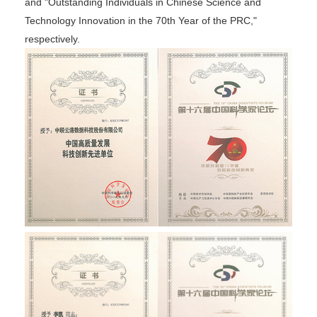
and "Outstanding Individuals in Chinese Science and
Technology Innovation in the 70th Year of the PRC,"
respectively.