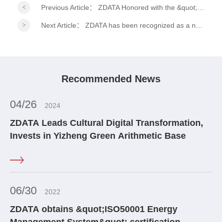
Previous Article：
ZDATA Honored with the &quot;2026 ESG Practitioner Model Award&quot; at the 15th Financial Summit!
Next Article：
ZDATA has been recognized as a national-level specialized, refined, distinctive, and innovative &quot;Little Giant&quot; enterprise.
Recommended News
04/26
2024
ZDATA Leads Cultural Digital Transformation,
Invests in Yizheng Green Arithmetic Base
06/30
2022
ZDATA obtains &quot;ISO50001 Energy