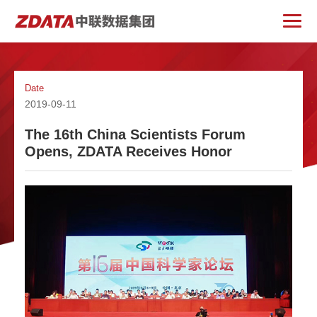
Date
2019-09-11
The 16th China Scientists Forum
Opens, ZDATA Receives Honor