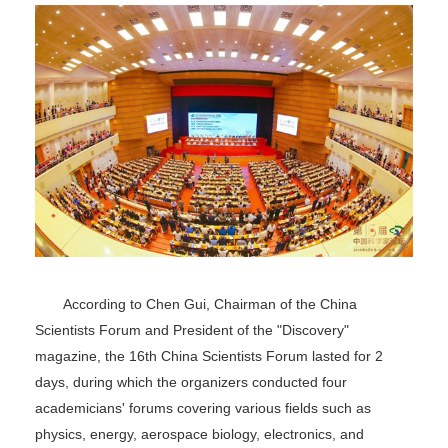
According to Chen Gui, Chairman of the China
Scientists Forum and President of the "Discovery"
magazine, the 16th China Scientists Forum lasted for 2
days, during which the organizers conducted four
academicians' forums covering various fields such as
physics, energy, aerospace biology, electronics, and