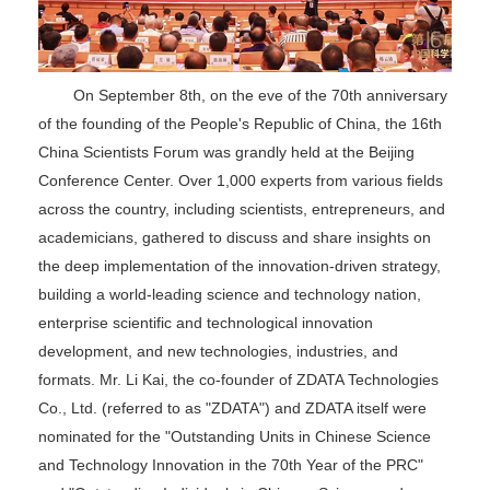
On September 8th, on the eve of the 70th anniversary
of the founding of the People's Republic of China, the 16th
China Scientists Forum was grandly held at the Beijing
Conference Center. Over 1,000 experts from various fields
across the country, including scientists, entrepreneurs, and
academicians, gathered to discuss and share insights on
the deep implementation of the innovation-driven strategy,
building a world-leading science and technology nation,
enterprise scientific and technological innovation
development, and new technologies, industries, and
formats. Mr. Li Kai, the co-founder of ZDATA Technologies
Co., Ltd. (referred to as "ZDATA") and ZDATA itself were
nominated for the "Outstanding Units in Chinese Science
and Technology Innovation in the 70th Year of the PRC"