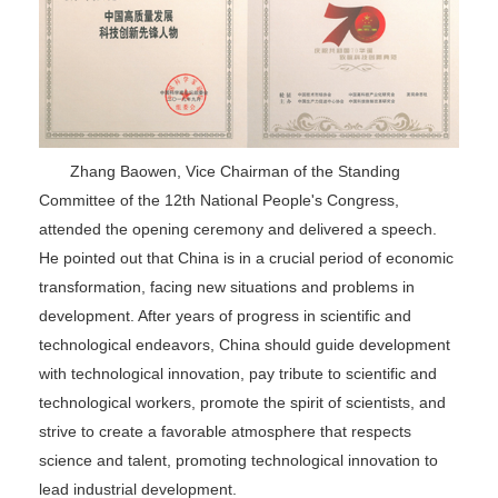
Zhang Baowen, Vice Chairman of the Standing
Committee of the 12th National People's Congress,
attended the opening ceremony and delivered a speech.
He pointed out that China is in a crucial period of economic
transformation, facing new situations and problems in
development. After years of progress in scientific and
technological endeavors, China should guide development
with technological innovation, pay tribute to scientific and
technological workers, promote the spirit of scientists, and
strive to create a favorable atmosphere that respects
science and talent, promoting technological innovation to
lead industrial development.